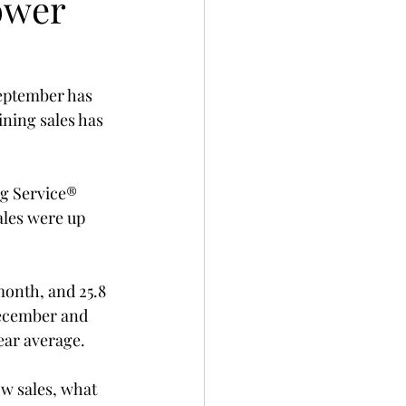
ower
September has 
ning sales has 
ng Service® 
ales were up 
month, and 25.8 
 December and 
ear average.
ow sales, what 