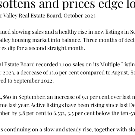
oftens and prices edge l
 Valley Real Estate Board, October 2023
ed slowing sales and a healthy rise in new listings in 
alley housing market into balance. Three months of decli
es dip for a second straight month.
l Estate Board recorded 1,100 sales on its Multiple Listi
2023, a decrease of 13.6 per cent compared to August. S
red to September 2022.
2,860 in September, an increase of 9.1 per cent over last 
ime last year. Active listings have been rising since last
er by 3.8 per cent to 6,532, 3.5 per cent below the ten-y
s continuing on a slow and steady rise, together with sl