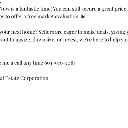
.
Now is a fantastic time! You can still secure a great price
py to offer a free market evaluation. 📊
our next home? Sellers are eager to make deals, giving 
nt to upsize, downsize, or invest, we're here to help yo
ve me a call any time 604-970-7083
al Estate Corporation