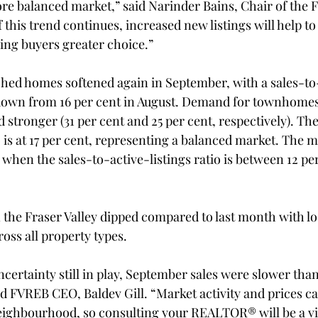
re balanced market,” said Narinder Bains, Chair of the F
f this trend continues, increased new listings will help to
ing buyers greater choice.”
hed homes softened again in September, with a sales-to-a
, down from 16 per cent in August. Demand for townhome
tronger (31 per cent and 25 per cent, respectively). The
io is at 17 per cent, representing a balanced market. The m
when the sales-to-active-listings ratio is between 12 pe
the Fraser Valley dipped compared to last month with los
oss all property types.
ncertainty still in play, September sales were slower than
aid FVREB CEO, Baldev Gill. “Market activity and prices c
ghbourhood, so consulting your REALTOR® will be a vita