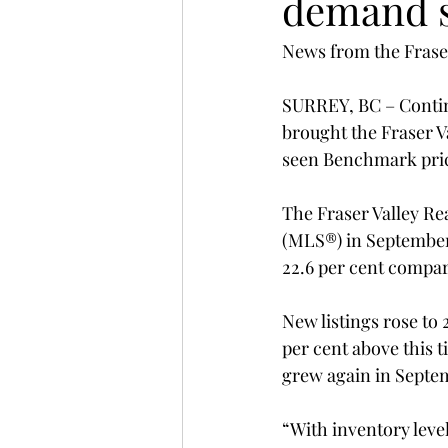
demand s
News from the Fraser
SURREY, BC – Continu
brought the Fraser V
seen Benchmark pric
The Fraser Valley Rea
(MLS®) in September 
22.6 per cent compa
New listings rose to 
per cent above this t
grew again in Septemb
“With inventory level