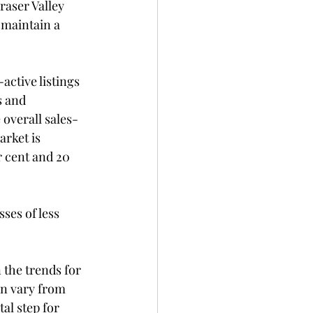
raser Valley 
 maintain a 
ctive listings 
s and 
 overall sales-
arket is 
r cent and 20 
ses of less 
 the trends for 
an vary from 
l step for 