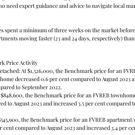
ho need expert guidance and advice to navigate local mar
s spent a minimum of three weeks on the market before 
ents moving faster (23 and 24 days, respectively) than
 Price Activity
 home decreased 0.6 per cent compared to August 2023 a
mpared to September 2022.
ed to August 2023 and increased 3.5 per cent compared 
$545,900, the Benchmark price for an FVREB apartment/
er cent compared to August 2023 and increased 3.4 per ce