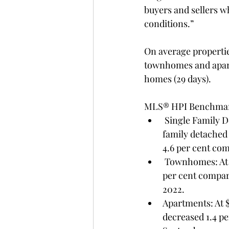
buyers and sellers w
conditions.”
On average propertie
townhomes and apartm
homes (29 days).
MLS® HPI Benchmark
 Single Family Detached: At $1,526,000, the Benchmark price for an FVREB single-
family detached
4.6 per cent co
 Townhomes: At $848,600, the Benchmark price for an FVREB townhome increased 0.3 
per cent compar
2022.
Apartments: At 
decreased 1.4 p