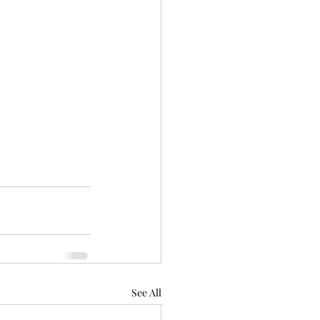
See All