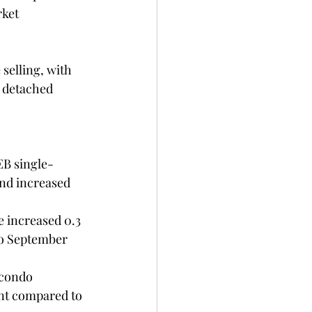
ket 
selling, with 
 detached 
nd increased 
to September 
condo 
nt compared to 