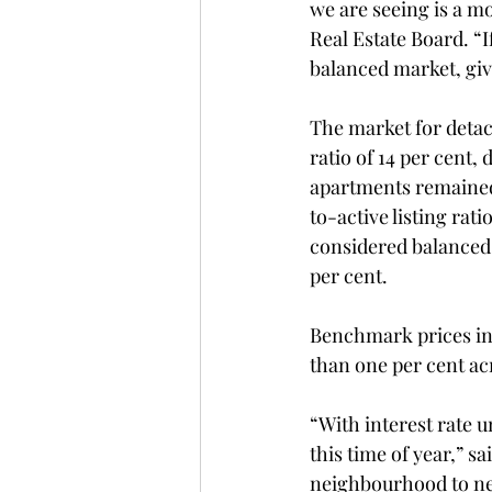
we are seeing is a mo
Real Estate Board. “I
balanced market, giv
The market for detac
ratio of 14 per cent
apartments remained s
to-active listing rat
considered balanced 
per cent.
Benchmark prices in 
than one per cent acr
“With interest rate u
this time of year,” s
neighbourhood to nei