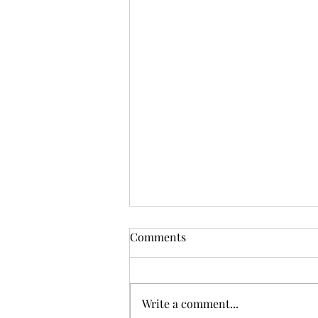
Comments
Write a comment...