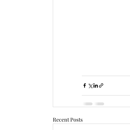
Recent Posts