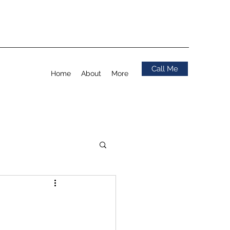
Call Me
Home
About
More