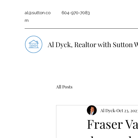
al@sutton.co
604-970-7083
m
Al Dyck, Realtor with Sutton 
All Posts
Al Dyck
Oct 23, 202
Fraser Va