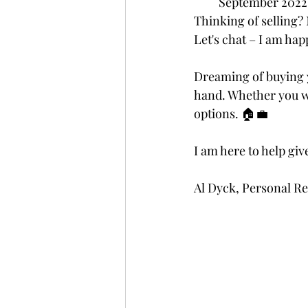
September 2022
Thinking of selling? 
Let's chat – I am hap
Dreaming of buying y
hand. Whether you wa
options. 🏠💼
I am here to help gi
Al Dyck, Personal Re