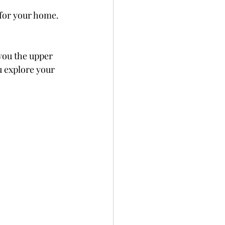
 for your home. 
you the upper 
u explore your 