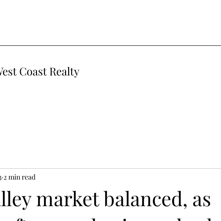
West Coast Realty
3
2 min read
lley market balanced, as